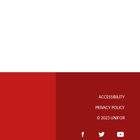
Footer
Info
ACCESSIBILITY
Links
PRIVACY POLICY
© 2023 UNIFOR