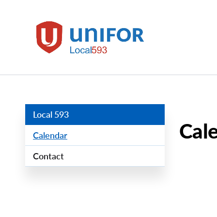
main
content
Local
593
Group
Menus
Local 593
Cal
Calendar
Contact