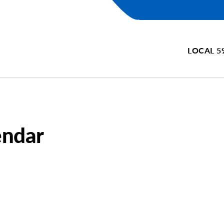
LOCAL 5
endar