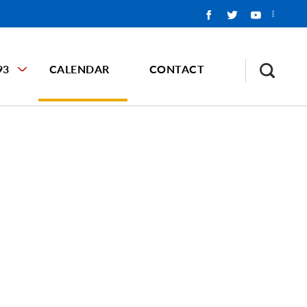
93
CALENDAR
CONTACT