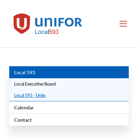
main
content
Local
Menu
593
Group
Menus
Local 593
Local Executive Board
Local 593 - Units
Calendar
Contact