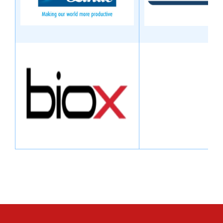
Image