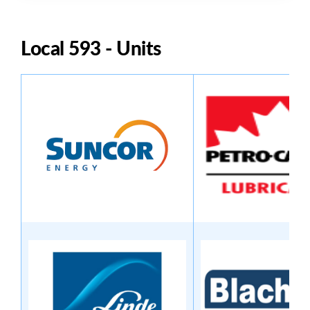
Local 593 - Units
Image
Image
Image
Image